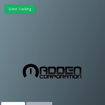
Guest Tracking